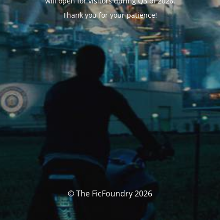
will open for visitors during Q3 of 2026.
Thank you for your patience!
© The FicFoundry 2026