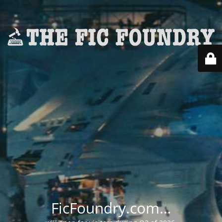
FicFoundry.com…