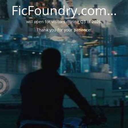
FicFoundry.com…
will open for visitors during Q3 of 2026.
Thank you for your patience!