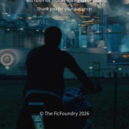
will open for visitors during Q3 of 2026.
Thank you for your patience!
© The FicFoundry 2026