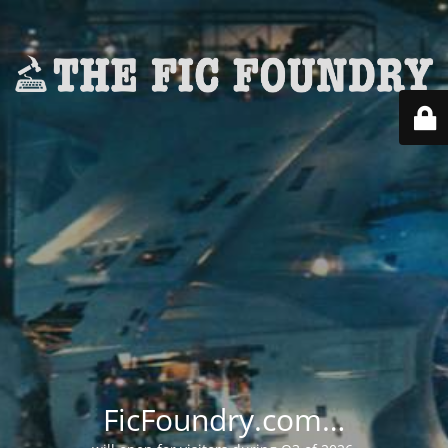
FicFoundry.com…