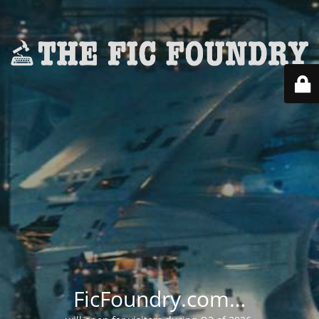
FicFoundry.com…