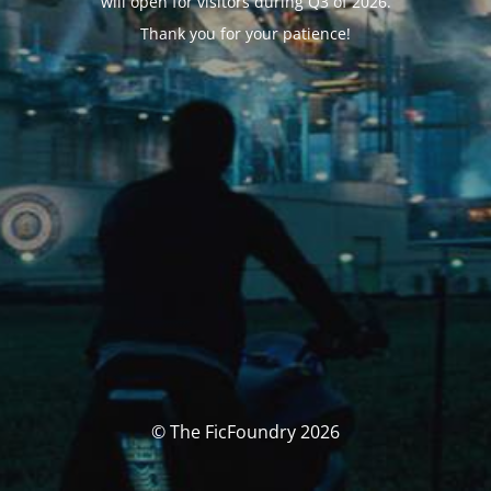
will open for visitors during Q3 of 2026.
Thank you for your patience!
© The FicFoundry 2026