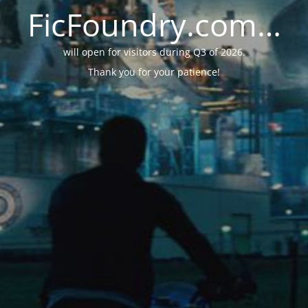
FicFoundry.com…
will open for visitors during Q3 of 2026.
Thank you for your patience!