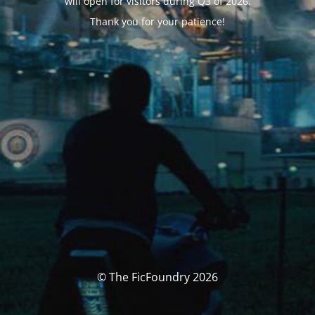
will open for visitors during Q3 of 2026.
Thank you for your patience!
© The FicFoundry 2026