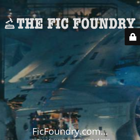
FicFoundry.com…